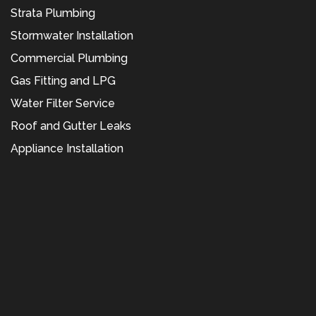
Strata Plumbing
Stormwater Installation
Commercial Plumbing
Gas Fitting and LPG
Water Filter Service
Roof and Gutter Leaks
Appliance Installation