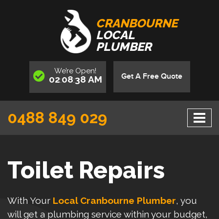
CRANBOURNE
LOCAL
PLUMBER
We’re
Open
!
Get A Free Quote
02
08
38
AM
:
:
0488 849 029
Toilet Repairs
With Your
Local Cranbourne Plumber
, you
will get a plumbing service within your budget,