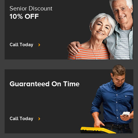
Senior Discount
10% OFF
Call Today
Guaranteed On Time
Call Today