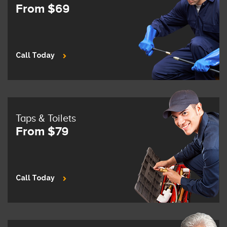
From $69
Call Today
Taps & Toilets
From $79
Call Today