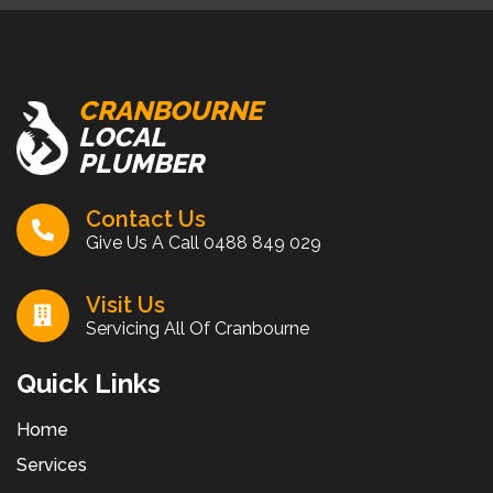
CRANBOURNE
LOCAL
PLUMBER
Contact Us
Give Us A Call
0488 849 029
Visit Us
Servicing All Of Cranbourne
Quick Links
Home
Services