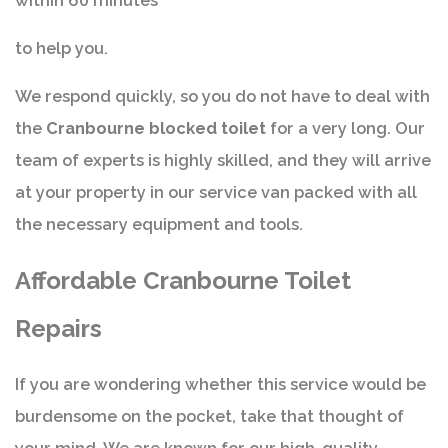
within 60 minutes
to help you.
We respond quickly, so you do not have to deal with
the
Cranbourne blocked toilet
for a very long. Our
team of experts is highly skilled, and they will arrive
at your property in our service van packed with all
the necessary equipment and tools.
Affordable Cranbourne Toilet
Repairs
If you are wondering whether this service would be
burdensome on the pocket, take that thought of