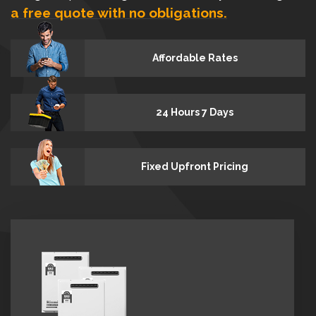
a free quote with no obligations.
Affordable Rates
24 Hours 7 Days
Fixed Upfront Pricing