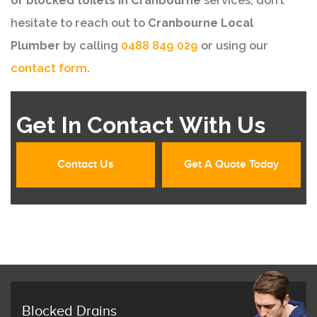
or blocked toilets in Cranbourne
services, don’t
hesitate to reach out to
Cranbourne Local
Plumber
by calling
0488 849 029
or using our
contact form
.
Get In Contact With Us
Contact Us
Get A Quote Today
Blocked Drains