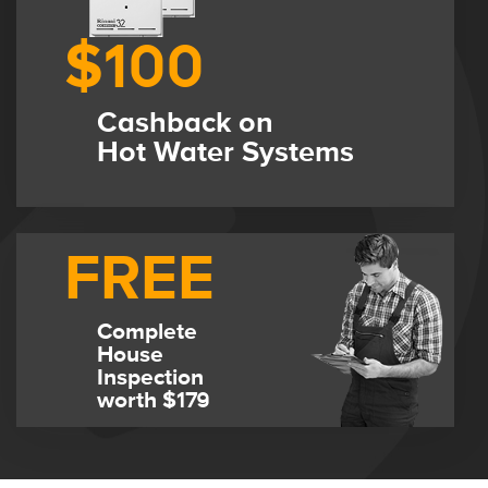
$100
Cashback on
Hot Water Systems
FREE
Complete
House
Inspection
worth $179