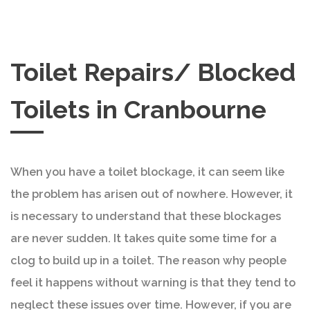
Toilet Repairs/ Blocked
Toilets in Cranbourne
When you have a toilet blockage, it can seem like
the problem has arisen out of nowhere. However, it
is necessary to understand that these blockages
are never sudden. It takes quite some time for a
clog to build up in a toilet. The reason why people
feel it happens without warning is that they tend to
neglect these issues over time. However, if you are