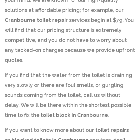
your mind. We are known for our high-quality
solutions at affordable pricing; for example, our
Cranbourne toilet repair
services begin at $79. You
will find that our pricing structure is extremely
competitive, and you do not have to worry about
any tacked-on charges because we provide upfront
quotes.
If you find that the water from the toilet is draining
very slowly or there are foul smells, or gurgling
sounds coming from the toilet, call us without
delay. We will be there within the shortest possible
time to fix the
toilet block in Cranbourne
.
If you want to know more about our
toilet repairs