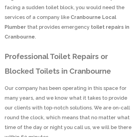
facing a sudden toilet block, you would need the
services of a company like
Cranbourne Local
Plumber
that provides emergency
toilet repairs in
Cranbourne
.
Professional Toilet Repairs or
Blocked Toilets in Cranbourne
Our company has been operating in this space for
many years, and we know what it takes to provide
our clients with top-notch solutions. We are on-call
round the clock, which means that no matter what
time of the day or night you call us, we will be there