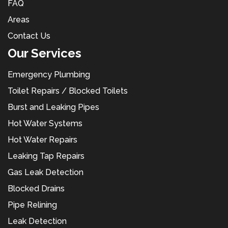
FAQ
Areas
Contact Us
Our Services
Emergency Plumbing
Toilet Repairs / Blocked Toilets
Burst and Leaking Pipes
Hot Water Systems
Hot Water Repairs
Leaking Tap Repairs
Gas Leak Detection
Blocked Drains
Pipe Relining
Leak Detection