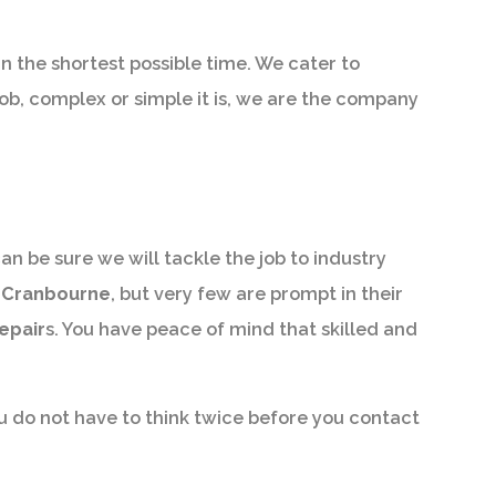
in the shortest possible time. We cater to
job, complex or simple it is, we are the company
an be sure we will tackle the job to industry
n Cranbourne
, but very few are prompt in their
epair
s. You have peace of mind that skilled and
u do not have to think twice before you contact