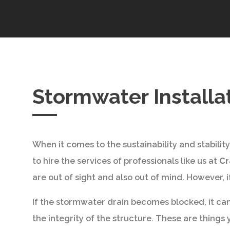
Stormwater Installa
When it comes to the sustainability and stabilit
to hire the services of professionals like us at
Cr
are out of sight and also out of mind. However,
If the stormwater drain becomes blocked, it can
the integrity of the structure. These are things