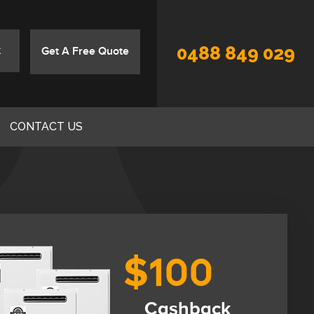
0488 849 029
Get A Free Quote
CONTACT US
$100
Cashback