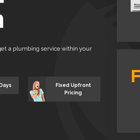
n
 get a plumbing service within your
 Days
Fixed Upfront
Pricing