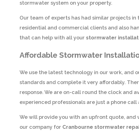
stormwater system on your property.
Our team of experts has had similar projects in 
residential and commercial clients and also hand
that can help with all your
stormwater installat
Affordable Stormwater Installati
We use the latest technology in our work, and ou
standards and complete it very affordably. The
response. We are on-call round the clock and av
experienced professionals are just a phone call
We will provide you with an upfront quote, and 
our company for
Cranbourne stormwater repairs