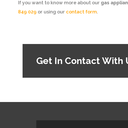
If you want to know more about our
gas applian
849 029
or using our
contact form
.
Get In Contact With 