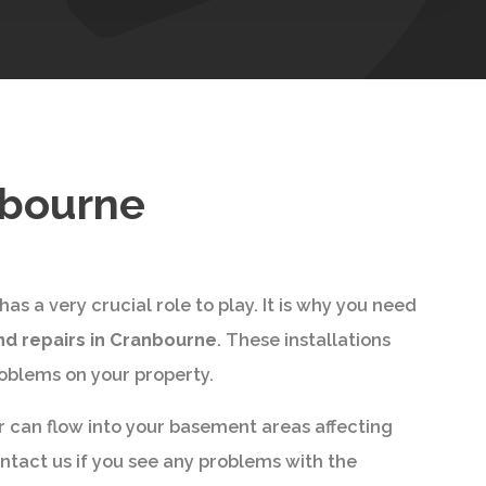
nbourne
s a very crucial role to play. It is why you need
nd repairs in Cranbourne
. These installations
roblems on your property.
r can flow into your basement areas affecting
ontact us if you see any problems with the