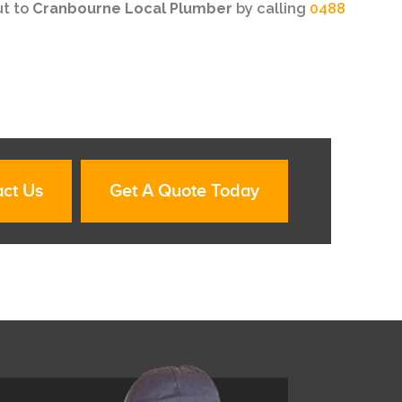
ut to
Cranbourne Local Plumber
by calling
0488
ct Us
Get A Quote Today