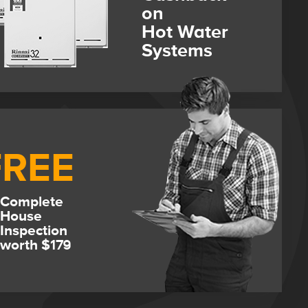
on
Hot Water
Systems
FREE
Complete
House
Inspection
worth $179