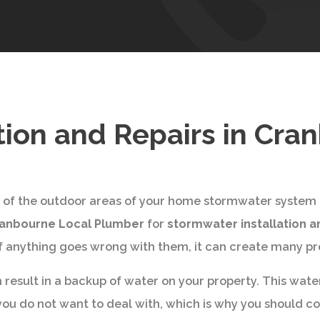
tion and Repairs in Cra
y of the outdoor areas of your home stormwater system ha
anbourne Local Plumber
for
stormwater installation a
 if anything goes wrong with them, it can create many p
 result in a backup of water on your property. This wate
 you do not want to deal with, which is why you should c