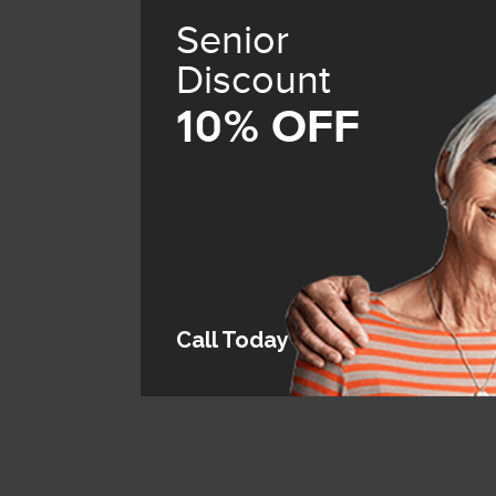
Senior
Discount
10% OFF
Call Today