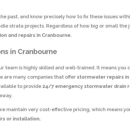
the past, and know precisely how to fix these issues with
le strata projects. Regardless of how big or small the 
ion and repairs in Cranbourne.
ons in Cranbourne
r team is highly skilled and well-trained. It means you c
re are many companies that offer
stormwater repairs i
ailable to provide
24/7 emergency stormwater drain r
 away.
we maintain very cost-effective pricing, which means yo
 or installation.