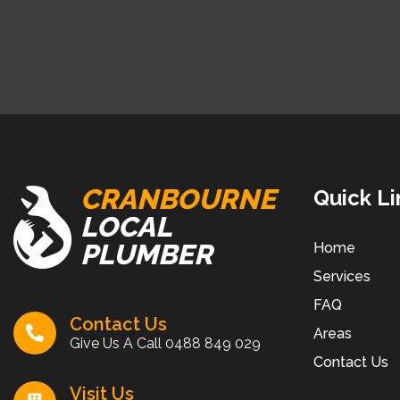
CRANBOURNE
Quick Li
LOCAL
PLUMBER
Home
Services
FAQ
Contact Us
Areas
Give Us A Call
0488 849 029
Contact Us
Visit Us