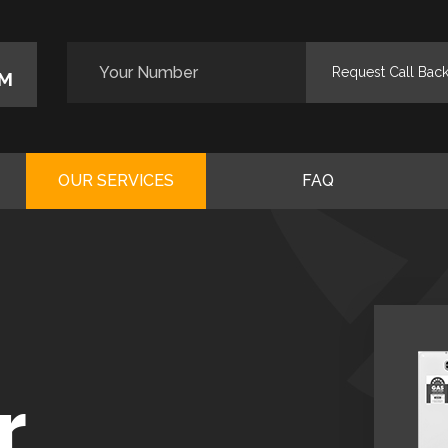
M
OUR SERVICES
FAQ
r