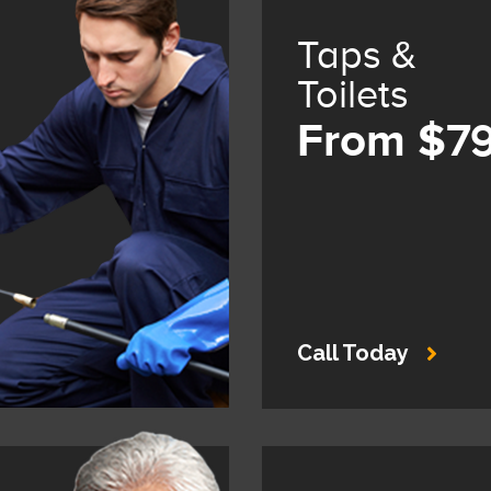
Taps &
Toilets
From $7
Call Today