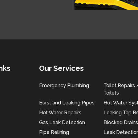
nks
Our Services
Emergency Plumbing
Toilet Repairs
Toilets
Burst and Leaking Pipes
Hot Water Sy
Hot Water Repairs
Leaking Tap Re
Gas Leak Detection
Blocked Drains
Pipe Relining
Leak Detectio