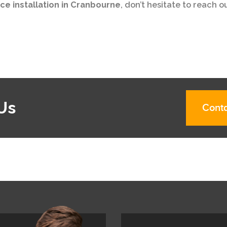
ce installation in Cranbourne
, don’t hesitate to reach o
Us
Conta