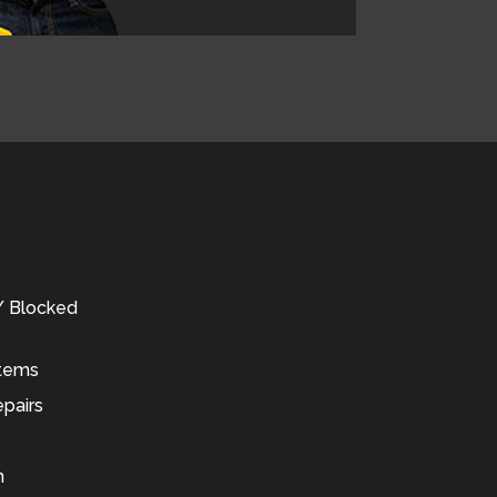
 / Blocked
stems
pairs
n