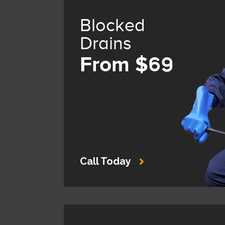
Blocked
Drains
From $69
Call Today