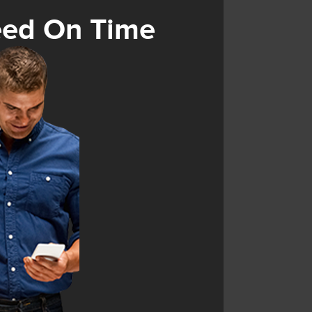
eed On Time