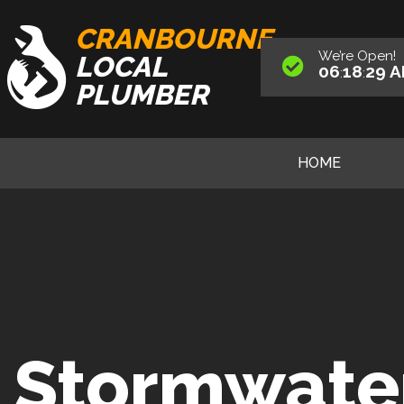
CRANBOURNE
We’re
Open
!
LOCAL
06
18
30
A
:
:
PLUMBER
HOME
Stormwate