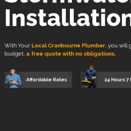
Installatio
With Your
Local Cranbourne Plumber
, you will
budget,
a free quote with no obligations.
Affordable Rates
24 Hours 7